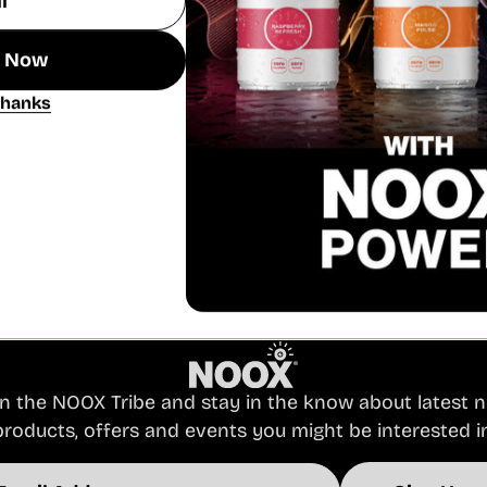
n Now
REVIVE MANGO PULSE
Thanks
Quick View Revive Blueberry Burst
Regular
£27.48
Unit
per
price
£2.29
/
item
price
Powered by nootropic ingredients, vitamins and
minerals for GOOD energy. A sparkling combo of
mango and orange flavou...
in the NOOX Tribe and stay in the know about latest 
products, offers and events you might be interested in