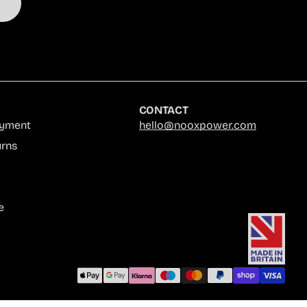
CONTACT
ayment
hello@nooxpower.com
urns
e