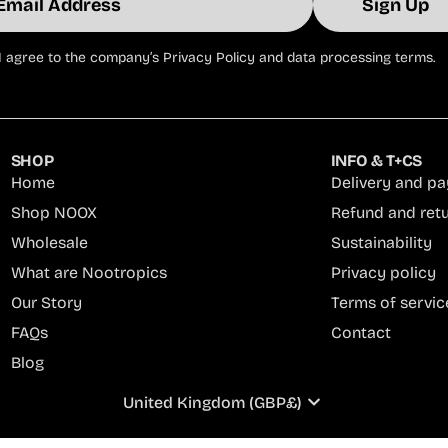
Sign Up
il
I agree to the company’s Privacy Policy and data processing terms.
ress
SHOP
INFO & T+CS
Home
Delivery and p
Shop NOOX
Refund and ret
Wholesale
Sustainability
What are Nootropics
Privacy policy
Our Story
Terms of servic
FAQs
Contact
Blog
United Kingdom (GBP£)