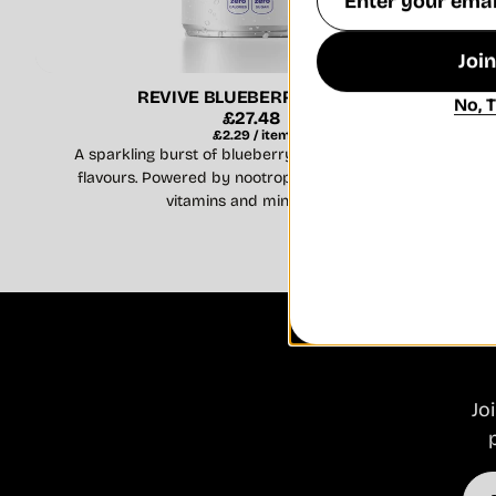
Address
Joi
REVIVE BLUEBERRY BURST
No, 
Regular
£27.48
Unit
per
price
£2.29
/
item
price
A sparkling burst of blueberry and pomegranate
flavours. Powered by nootropic ingredients with
vitamins and minerals ...
Jo