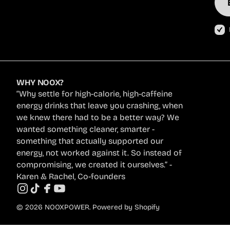
Ema
Add
WHY NOOX?
“Why settle for high-calorie, high-caffeine
energy drinks that leave you crashing, when
we knew there had to be a better way? We
wanted something cleaner, smarter -
something that actually supported our
energy, not worked against it. So instead of
compromising, we created it ourselves.” -
Karen & Rachel, Co-founders
Instagram
TikTok
Facebook
YouTube
© 2026
NOOXPOWER
.
Powered by Shopify