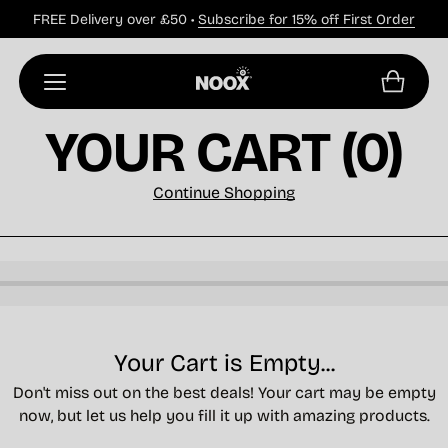
FREE Delivery over £50 •
Subscribe for 15% off First Order
YOUR CART
(0)
Continue Shopping
Your Cart is Empty...
Don't miss out on the best deals! Your cart may be empty
now, but let us help you fill it up with amazing products.