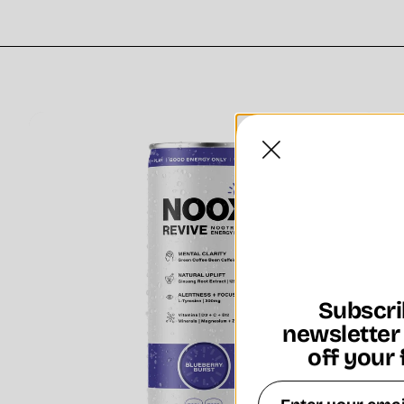
Subscri
newsletter
off your 
Email