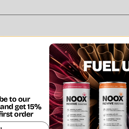
be to our
 and get 15%
first order